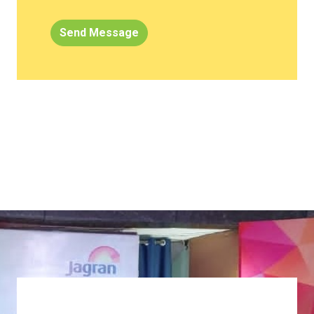
Send Message