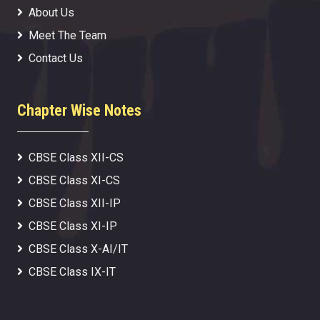
About Us
Meet The Team
Contact Us
Chapter Wise Notes
CBSE Class XII-CS
CBSE Class XI-CS
CBSE Class XII-IP
CBSE Class XI-IP
CBSE Class X-AI/IT
CBSE Class IX-IT