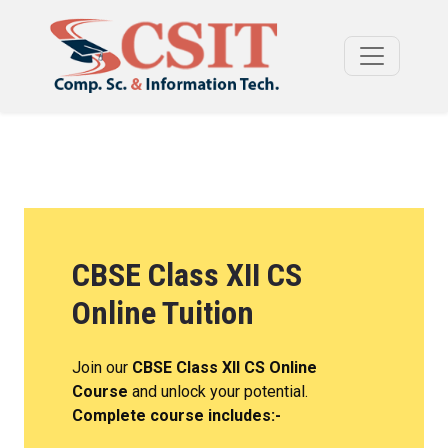
CBSE Class XII CS
Online Tuition
Join our
CBSE Class XII CS Online
Course
and unlock your potential.
Complete course includes:-