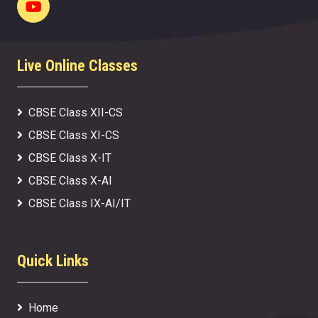
Live Online Classes
CBSE Class XII-CS
CBSE Class XI-CS
CBSE Class X-IT
CBSE Class X-AI
CBSE Class IX-AI/IT
Quick Links
Home