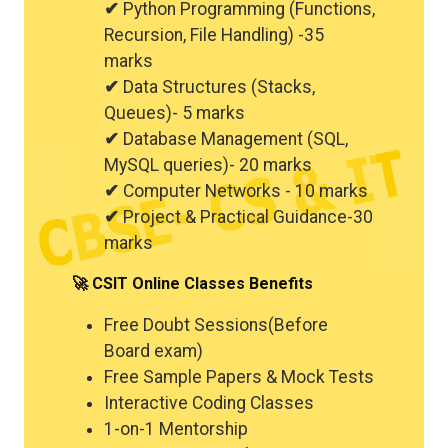
✔
Python Programming (Functions,
Recursion, File Handling) -35
marks
✔
Data Structures (Stacks,
Queues)- 5 marks
✔
Database Management (SQL,
MySQL queries)- 20 marks
✔
Computer Networks - 10 marks
✔
Project & Practical Guidance-30
marks
🚀 CSIT Online Classes Benefits
Free Doubt Sessions(Before
Board exam)
Free Sample Papers & Mock Tests
Interactive Coding Classes
1-on-1 Mentorship