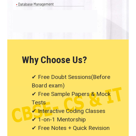
Why Choose Us?
✔ Free Doubt Sessions(Before
Board exam)
✔ Free Sample Papers & Mock
Tests
✔ Interactive Coding Classes
✔ 1-on-1 Mentorship
✔ Free Notes + Quick Revision