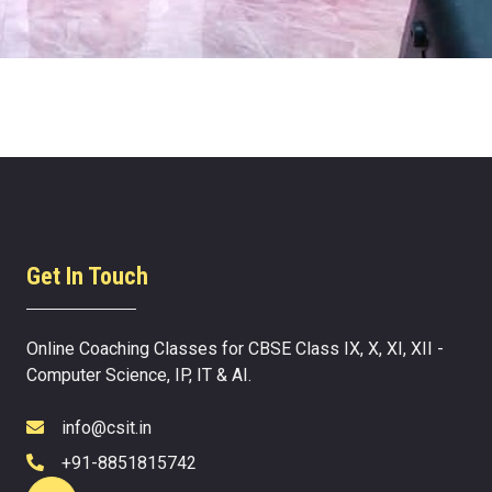
Get In Touch
Online Coaching Classes for CBSE Class IX, X, XI, XII -
Computer Science, IP, IT & AI.
info@csit.in
+91-8851815742