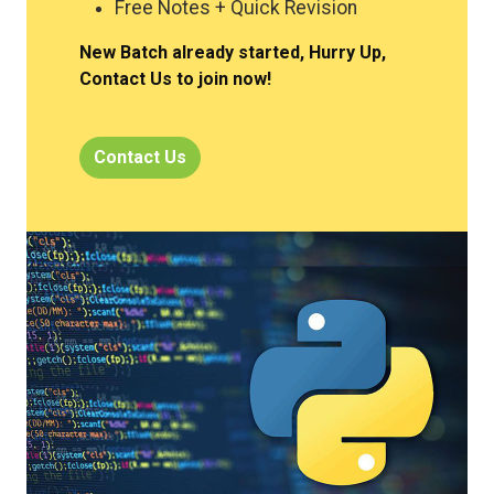
Free Notes + Quick Revision
New Batch already started, Hurry Up,
Contact Us to join now!
Contact Us